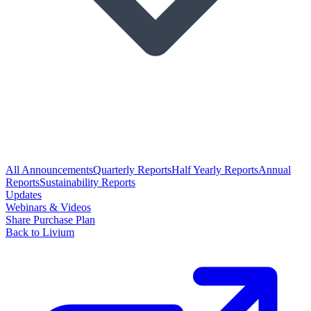
All Announcements
Quarterly Reports
Half Yearly Reports
Annual
Reports
Sustainability Reports
Updates
Webinars & Videos
Share Purchase Plan
Back to Livium