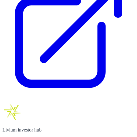
Livium investor hub