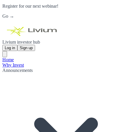
Register for our next webinar!
Go →
Livium investor hub
Log in
Sign up
Home
Why Invest
Announcements