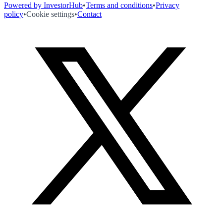
Powered by InvestorHub
•
Terms and conditions
•
Privacy
policy
•
Cookie settings
•
Contact