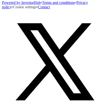
Powered by InvestorHub
•
Terms and conditions
•
Privacy
policy
•
Cookie settings
•
Contact