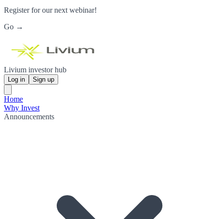
Register for our next webinar!
Go →
Livium investor hub
Log in
Sign up
Home
Why Invest
Announcements