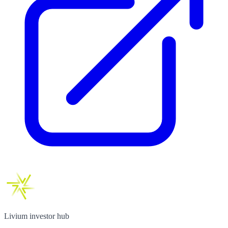
Livium investor hub