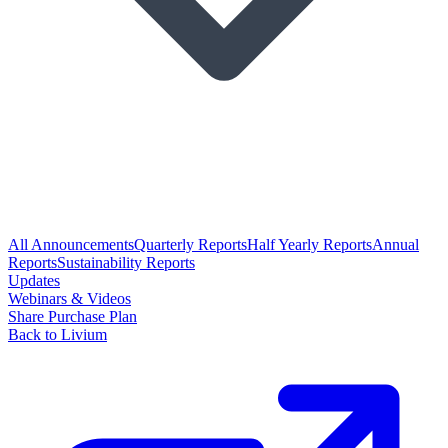
All Announcements
Quarterly Reports
Half Yearly Reports
Annual
Reports
Sustainability Reports
Updates
Webinars & Videos
Share Purchase Plan
Back to Livium