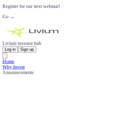
Register for our next webinar!
Go →
Livium investor hub
Log in
Sign up
Home
Why Invest
Announcements