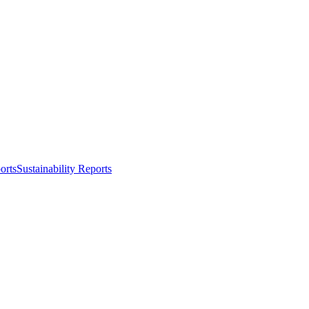
orts
Sustainability Reports