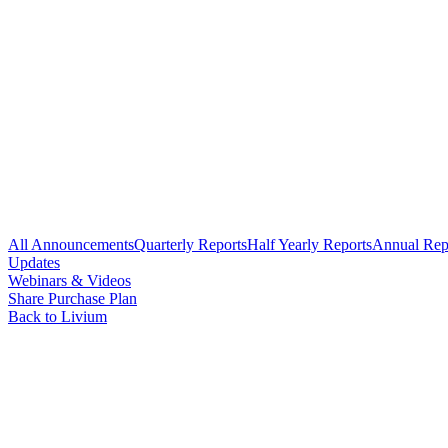
All Announcements
Quarterly Reports
Half Yearly Reports
Annual Rep
Updates
Webinars & Videos
Share Purchase Plan
Back to Livium