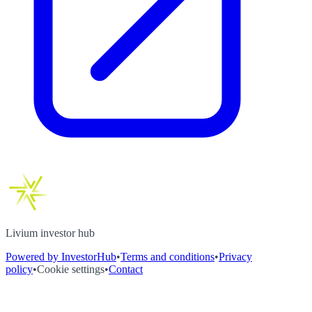
Livium investor hub
Powered by InvestorHub
•
Terms and conditions
•
Privacy
policy
•
Cookie settings
•
Contact