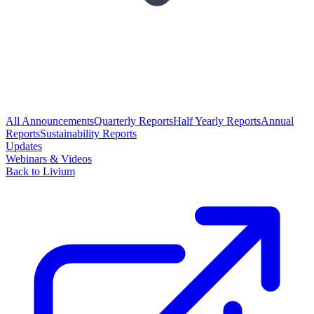
All Announcements
Quarterly Reports
Half Yearly Reports
Annual
Reports
Sustainability Reports
Updates
Webinars & Videos
Back to Livium