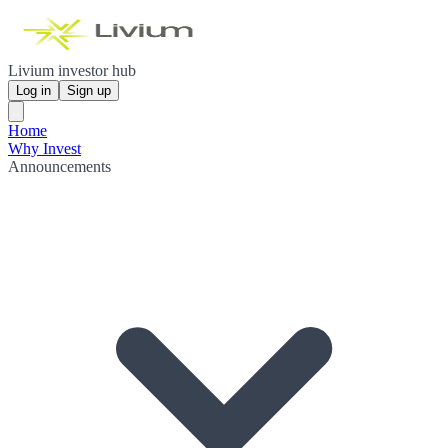
Livium investor hub
Log in
Sign up
Home
Why Invest
Announcements