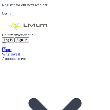
Register for our next webinar!
Go →
Livium investor hub
Log in
Sign up
Home
Why Invest
Announcements