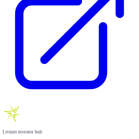
Livium investor hub