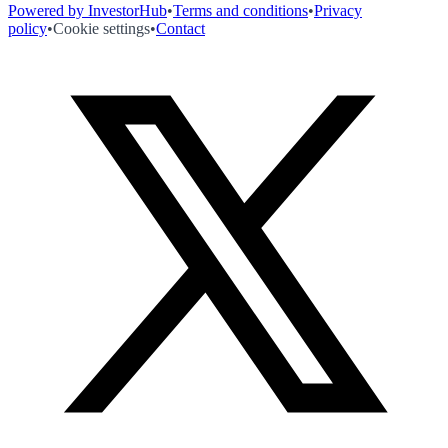
Powered by InvestorHub
•
Terms and conditions
•
Privacy
policy
•
Cookie settings
•
Contact