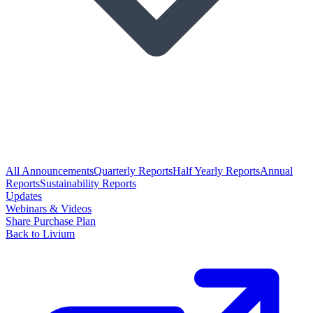
All Announcements
Quarterly Reports
Half Yearly Reports
Annual
Reports
Sustainability Reports
Updates
Webinars & Videos
Share Purchase Plan
Back to Livium