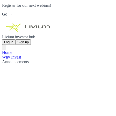
Register for our next webinar!
Go →
Livium investor hub
Log in
Sign up
Home
Why Invest
Announcements