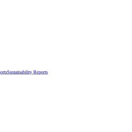
orts
Sustainability Reports