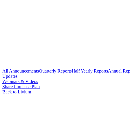
All Announcements
Quarterly Reports
Half Yearly Reports
Annual Rep
Updates
Webinars & Videos
Share Purchase Plan
Back to Livium