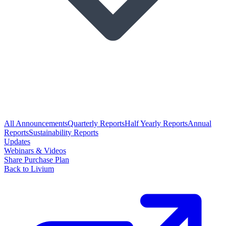
All Announcements
Quarterly Reports
Half Yearly Reports
Annual
Reports
Sustainability Reports
Updates
Webinars & Videos
Share Purchase Plan
Back to Livium