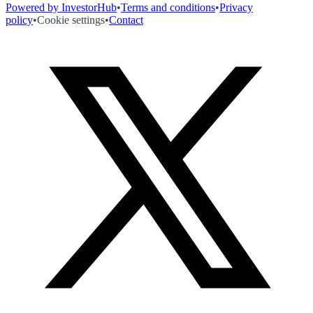
Powered by InvestorHub
•
Terms and conditions
•
Privacy
policy
•
Cookie settings
•
Contact