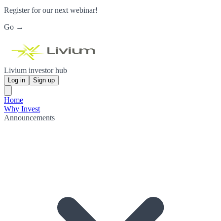
Register for our next webinar!
Go →
Livium investor hub
Log in
Sign up
Home
Why Invest
Announcements