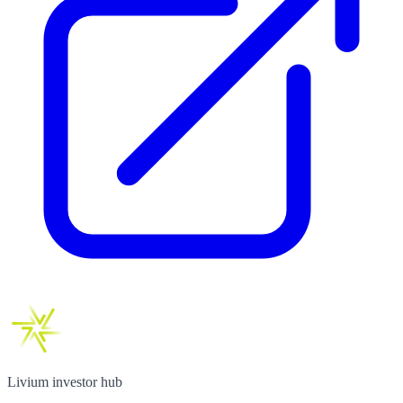
Livium investor hub