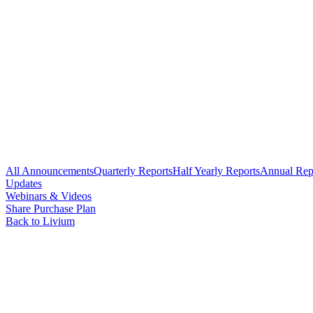
All Announcements
Quarterly Reports
Half Yearly Reports
Annual Rep
Updates
Webinars & Videos
Share Purchase Plan
Back to Livium