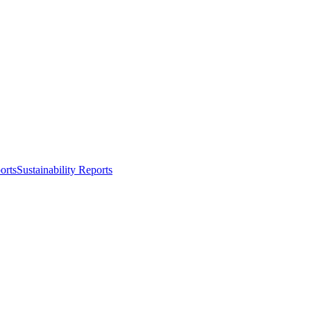
orts
Sustainability Reports