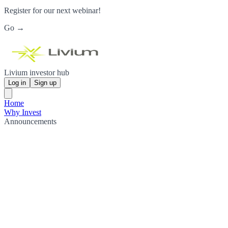
Register for our next webinar!
Go →
Livium investor hub
Log in
Sign up
Home
Why Invest
Announcements