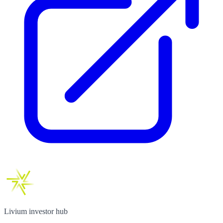
Livium investor hub