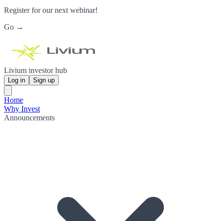
Register for our next webinar!
Go →
Livium investor hub
Log in
Sign up
Home
Why Invest
Announcements