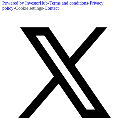
Powered by InvestorHub
•
Terms and conditions
•
Privacy
policy
•
Cookie settings
•
Contact