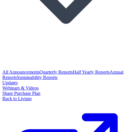
All Announcements
Quarterly Reports
Half Yearly Reports
Annual
Reports
Sustainability Reports
Updates
Webinars & Videos
Share Purchase Plan
Back to Livium