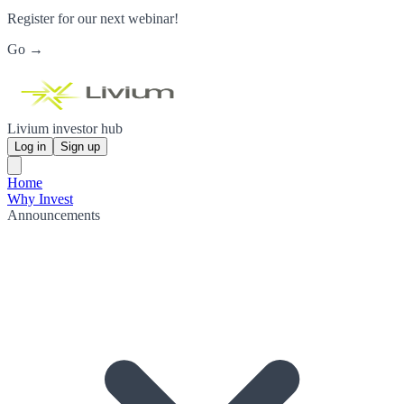
Register for our next webinar!
Go →
Livium investor hub
Log in
Sign up
Home
Why Invest
Announcements