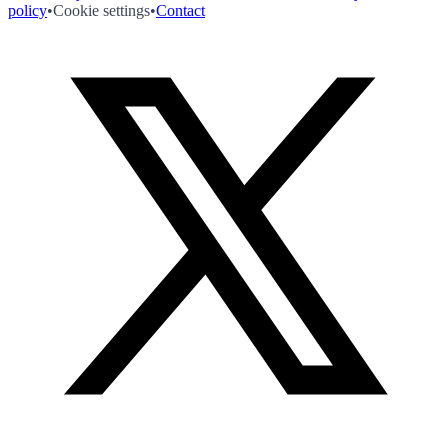
policy
•
Cookie settings
•
Contact