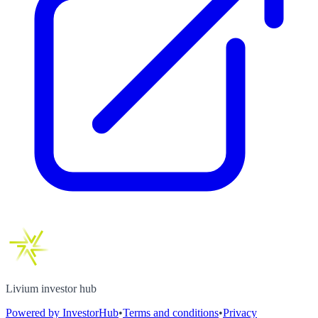
Livium investor hub
Powered by InvestorHub
•
Terms and conditions
•
Privacy