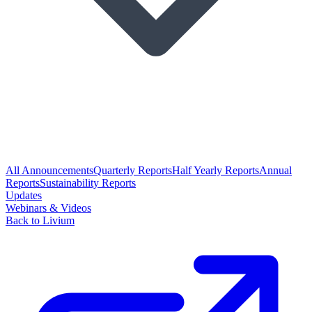
All Announcements
Quarterly Reports
Half Yearly Reports
Annual
Reports
Sustainability Reports
Updates
Webinars & Videos
Back to Livium