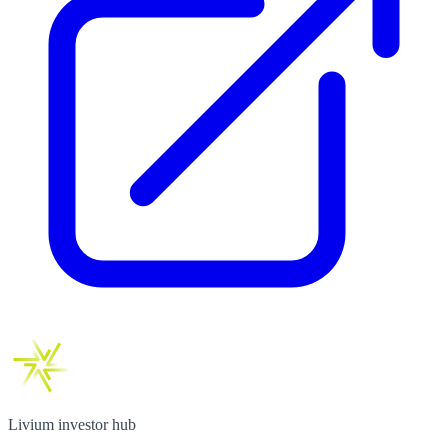
Livium investor hub