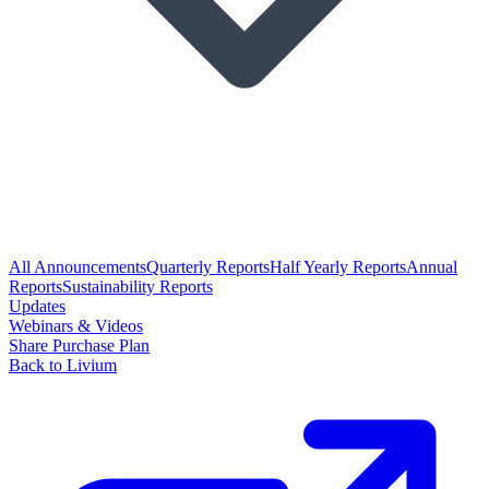
All Announcements
Quarterly Reports
Half Yearly Reports
Annual
Reports
Sustainability Reports
Updates
Webinars & Videos
Share Purchase Plan
Back to Livium