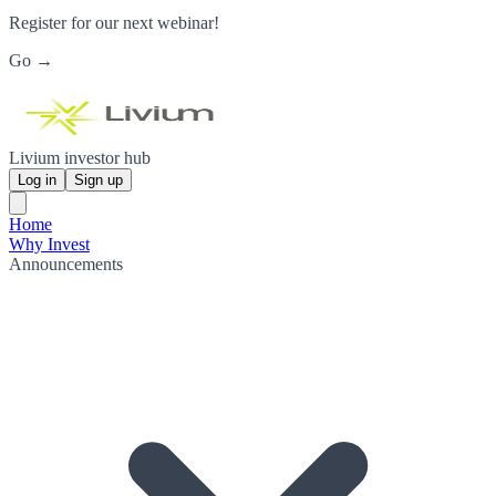
Register for our next webinar!
Go →
Livium investor hub
Log in
Sign up
Home
Why Invest
Announcements