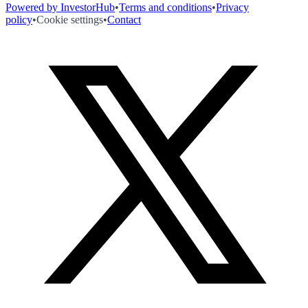
Powered by InvestorHub
•
Terms and conditions
•
Privacy
policy
•
Cookie settings
•
Contact