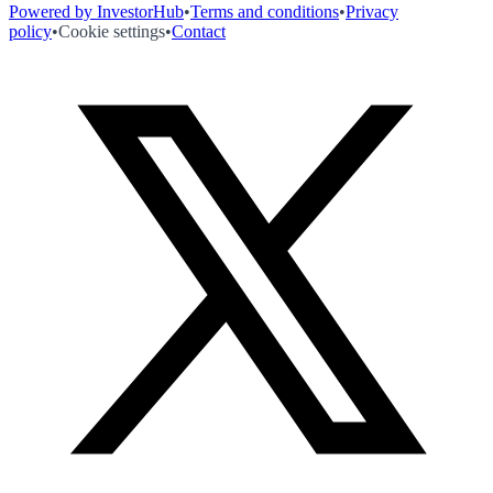
Powered by InvestorHub
•
Terms and conditions
•
Privacy
policy
•
Cookie settings
•
Contact