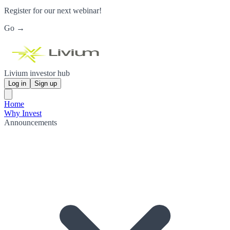
Register for our next webinar!
Go →
Livium investor hub
Log in
Sign up
Home
Why Invest
Announcements