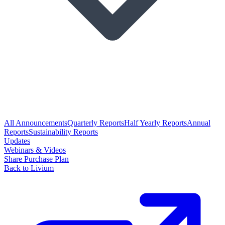
All Announcements
Quarterly Reports
Half Yearly Reports
Annual
Reports
Sustainability Reports
Updates
Webinars & Videos
Share Purchase Plan
Back to Livium