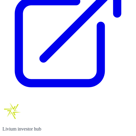
Livium investor hub