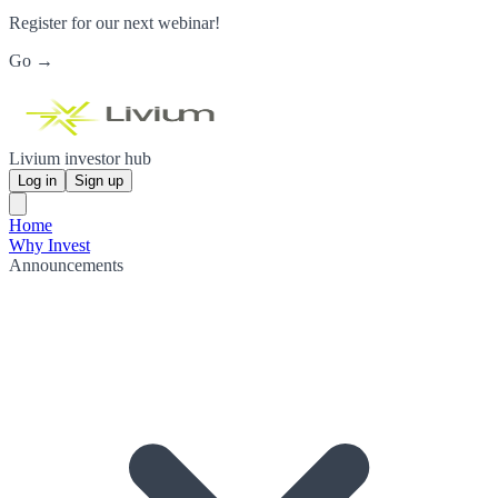
Register for our next webinar!
Go →
Livium investor hub
Log in
Sign up
Home
Why Invest
Announcements