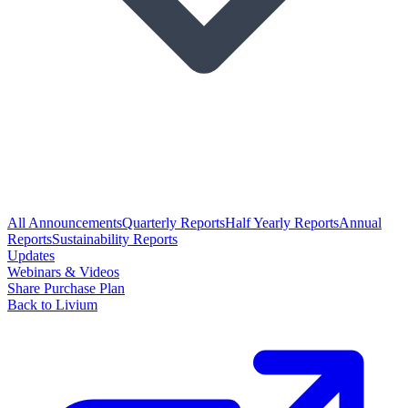
All Announcements
Quarterly Reports
Half Yearly Reports
Annual
Reports
Sustainability Reports
Updates
Webinars & Videos
Share Purchase Plan
Back to Livium