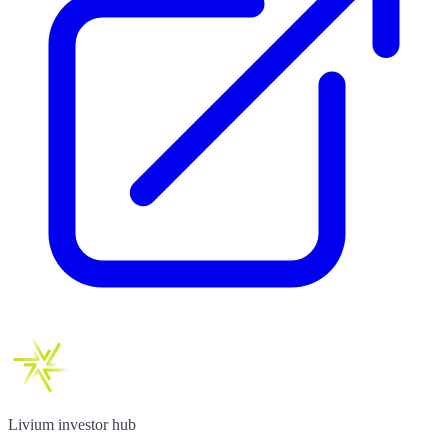
Livium investor hub