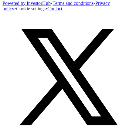
Powered by InvestorHub
•
Terms and conditions
•
Privacy
policy
•
Cookie settings
•
Contact