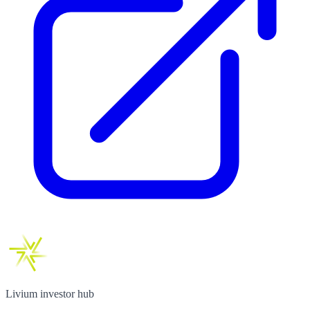
Livium investor hub