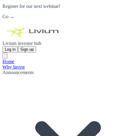
Register for our next webinar!
Go →
Livium investor hub
Log in
Sign up
Home
Why Invest
Announcements