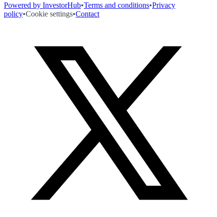
Powered by InvestorHub
•
Terms and conditions
•
Privacy
policy
•
Cookie settings
•
Contact