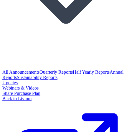
All Announcements
Quarterly Reports
Half Yearly Reports
Annual
Reports
Sustainability Reports
Updates
Webinars & Videos
Share Purchase Plan
Back to Livium