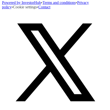
Powered by InvestorHub
•
Terms and conditions
•
Privacy
policy
•
Cookie settings
•
Contact