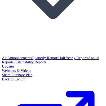
All Announcements
Quarterly Reports
Half Yearly Reports
Annual
Reports
Sustainability Reports
Updates
Webinars & Videos
Share Purchase Plan
Back to Livium