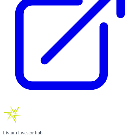
Livium investor hub