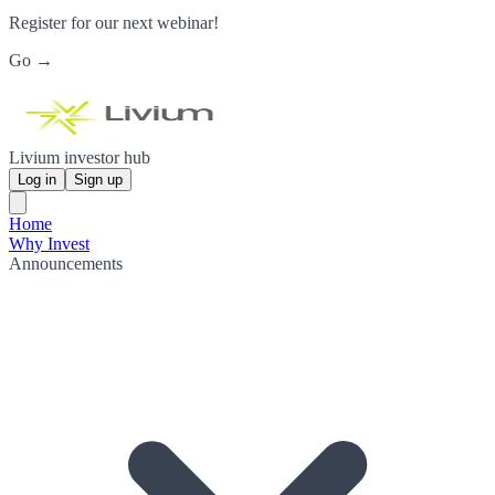
Register for our next webinar!
Go →
Livium investor hub
Log in
Sign up
Home
Why Invest
Announcements