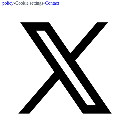
policy
•
Cookie settings
•
Contact