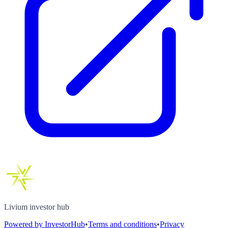
Livium investor hub
Powered by InvestorHub
•
Terms and conditions
•
Privacy