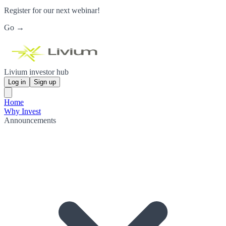
Register for our next webinar!
Go →
Livium investor hub
Log in
Sign up
Home
Why Invest
Announcements