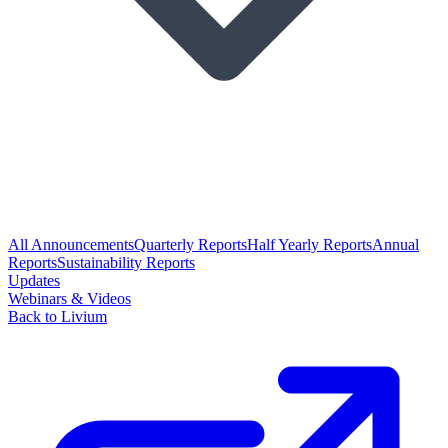
All Announcements
Quarterly Reports
Half Yearly Reports
Annual
Reports
Sustainability Reports
Updates
Webinars & Videos
Back to Livium