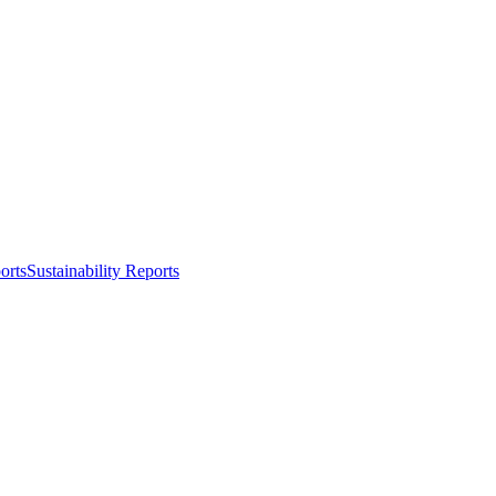
orts
Sustainability Reports