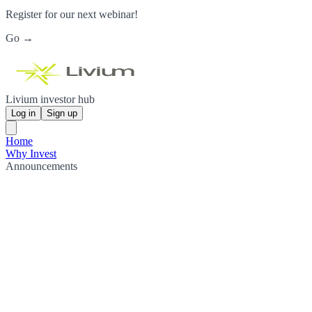
Register for our next webinar!
Go →
Livium investor hub
Log in
Sign up
Home
Why Invest
Announcements