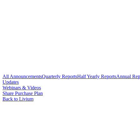
All Announcements
Quarterly Reports
Half Yearly Reports
Annual Rep
Updates
Webinars & Videos
Share Purchase Plan
Back to Livium