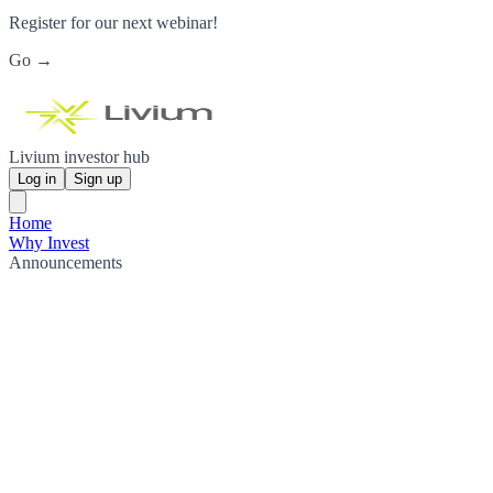
Register for our next webinar!
Go →
Livium investor hub
Log in
Sign up
Home
Why Invest
Announcements