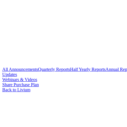
All Announcements
Quarterly Reports
Half Yearly Reports
Annual Rep
Updates
Webinars & Videos
Share Purchase Plan
Back to Livium