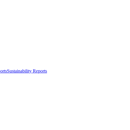
orts
Sustainability Reports