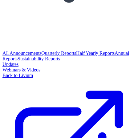
All Announcements
Quarterly Reports
Half Yearly Reports
Annual
Reports
Sustainability Reports
Updates
Webinars & Videos
Back to Livium