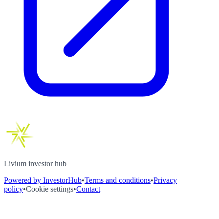
Livium investor hub
Powered by InvestorHub
•
Terms and conditions
•
Privacy
policy
•
Cookie settings
•
Contact