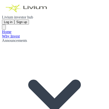
Livium investor hub
Log in
Sign up
Home
Why Invest
Announcements