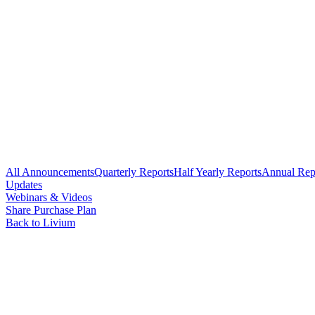
All Announcements
Quarterly Reports
Half Yearly Reports
Annual Rep
Updates
Webinars & Videos
Share Purchase Plan
Back to Livium