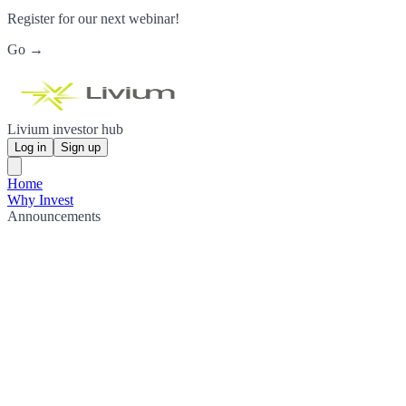
Register for our next webinar!
Go →
Livium investor hub
Log in
Sign up
Home
Why Invest
Announcements