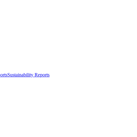
orts
Sustainability Reports