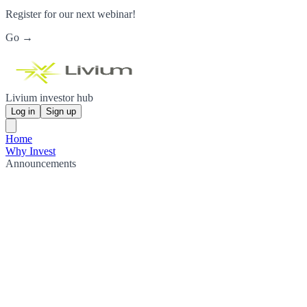
Register for our next webinar!
Go →
Livium investor hub
Log in
Sign up
Home
Why Invest
Announcements