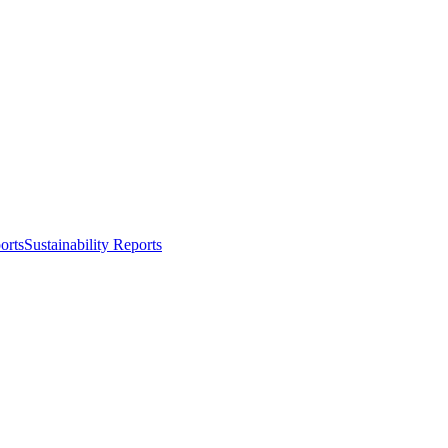
orts
Sustainability Reports