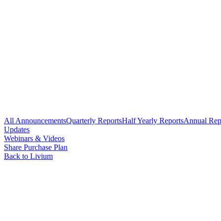
All Announcements
Quarterly Reports
Half Yearly Reports
Annual Rep
Updates
Webinars & Videos
Share Purchase Plan
Back to Livium