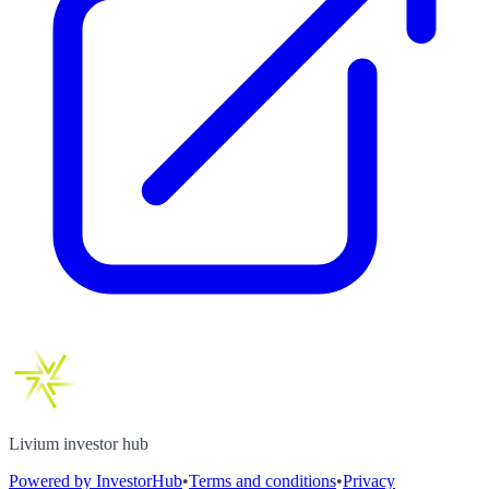
Livium investor hub
Powered by InvestorHub
•
Terms and conditions
•
Privacy