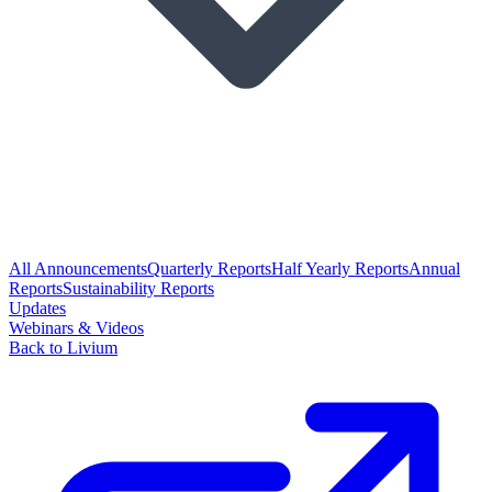
All Announcements
Quarterly Reports
Half Yearly Reports
Annual
Reports
Sustainability Reports
Updates
Webinars & Videos
Back to Livium