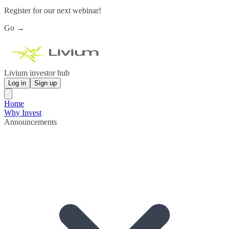
Register for our next webinar!
Go →
Livium investor hub
Log in
Sign up
Home
Why Invest
Announcements