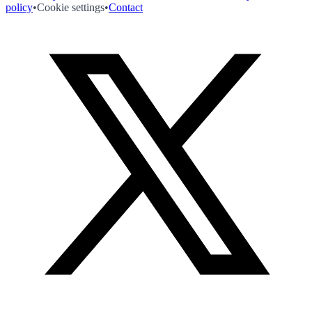
policy
•
Cookie settings
•
Contact