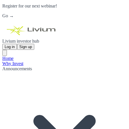
Register for our next webinar!
Go →
Livium investor hub
Log in
Sign up
Home
Why Invest
Announcements