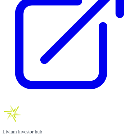
Livium investor hub