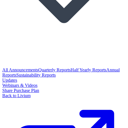
All Announcements
Quarterly Reports
Half Yearly Reports
Annual
Reports
Sustainability Reports
Updates
Webinars & Videos
Share Purchase Plan
Back to Livium