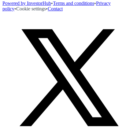
Powered by InvestorHub
•
Terms and conditions
•
Privacy
policy
•
Cookie settings
•
Contact