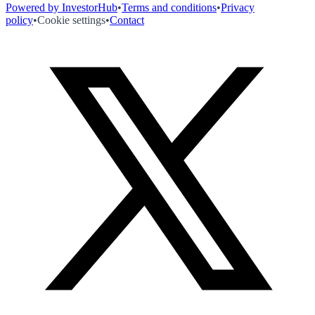
Powered by InvestorHub
•
Terms and conditions
•
Privacy
policy
•
Cookie settings
•
Contact