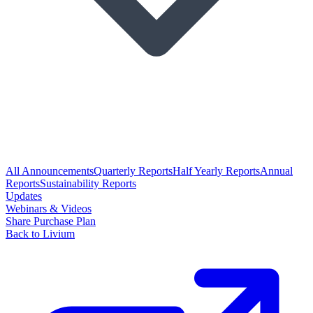
All Announcements
Quarterly Reports
Half Yearly Reports
Annual
Reports
Sustainability Reports
Updates
Webinars & Videos
Share Purchase Plan
Back to Livium