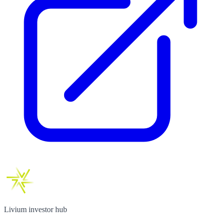
Livium investor hub