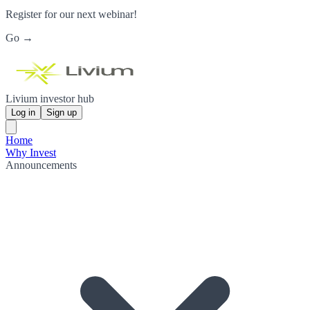
Register for our next webinar!
Go →
Livium investor hub
Log in
Sign up
Home
Why Invest
Announcements