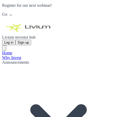
Register for our next webinar!
Go →
Livium investor hub
Log in
Sign up
Home
Why Invest
Announcements