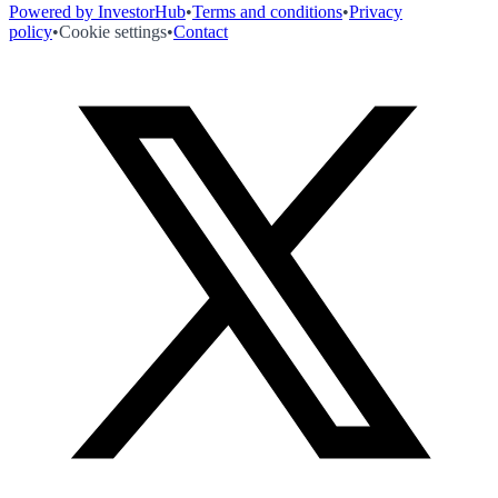
Powered by InvestorHub
•
Terms and conditions
•
Privacy
policy
•
Cookie settings
•
Contact