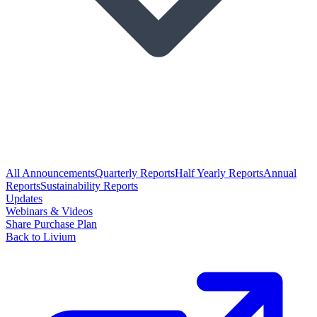
All Announcements
Quarterly Reports
Half Yearly Reports
Annual
Reports
Sustainability Reports
Updates
Webinars & Videos
Share Purchase Plan
Back to Livium