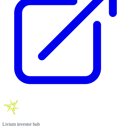
Livium investor hub