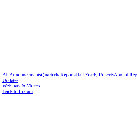
All Announcements
Quarterly Reports
Half Yearly Reports
Annual Rep
Updates
Webinars & Videos
Back to Livium