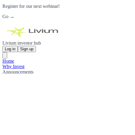
Register for our next webinar!
Go →
Livium investor hub
Log in
Sign up
Home
Why Invest
Announcements