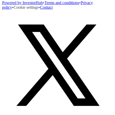
Powered by InvestorHub
•
Terms and conditions
•
Privacy
policy
•
Cookie settings
•
Contact