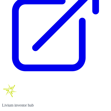
Livium investor hub