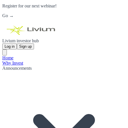
Register for our next webinar!
Go →
Livium investor hub
Log in
Sign up
Home
Why Invest
Announcements