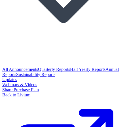
All Announcements
Quarterly Reports
Half Yearly Reports
Annual
Reports
Sustainability Reports
Updates
Webinars & Videos
Share Purchase Plan
Back to Livium