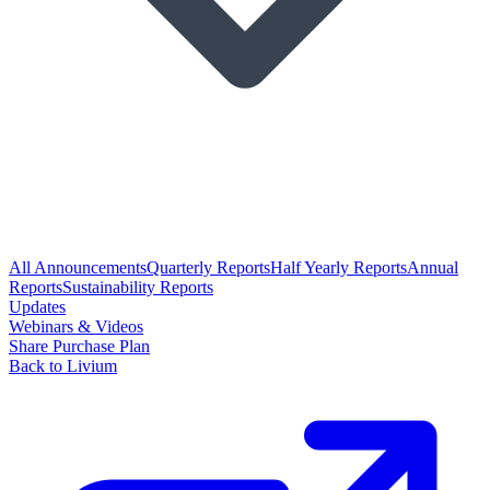
All Announcements
Quarterly Reports
Half Yearly Reports
Annual
Reports
Sustainability Reports
Updates
Webinars & Videos
Share Purchase Plan
Back to Livium