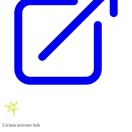
Livium investor hub