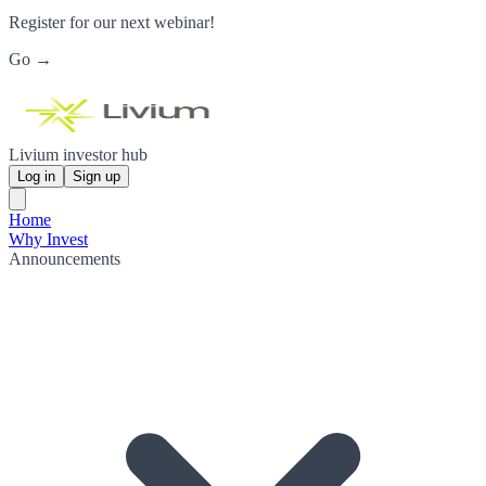
Register for our next webinar!
Go →
Livium investor hub
Log in
Sign up
Home
Why Invest
Announcements