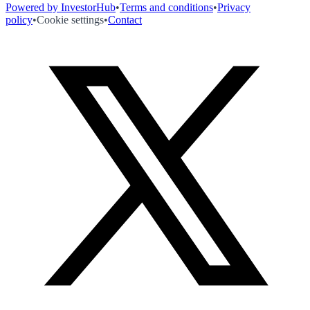
Powered by InvestorHub
•
Terms and conditions
•
Privacy
policy
•
Cookie settings
•
Contact