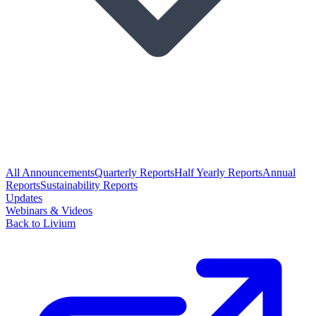
All Announcements
Quarterly Reports
Half Yearly Reports
Annual
Reports
Sustainability Reports
Updates
Webinars & Videos
Back to Livium