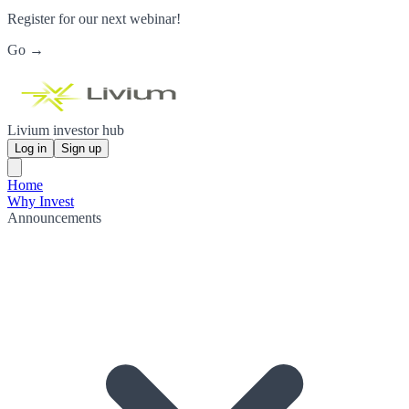
Register for our next webinar!
Go →
Livium investor hub
Log in
Sign up
Home
Why Invest
Announcements