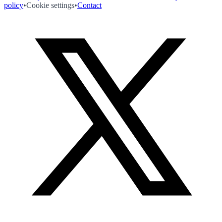
policy
•
Cookie settings
•
Contact