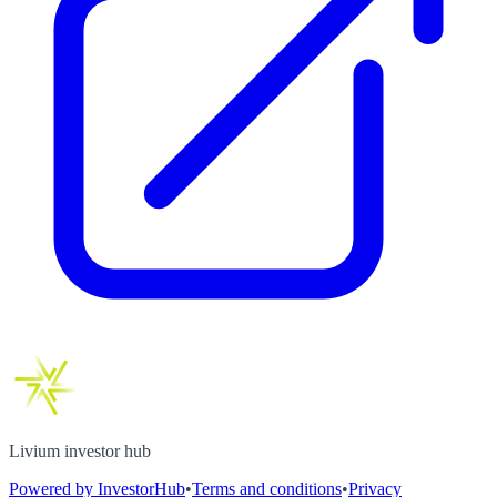
Livium investor hub
Powered by InvestorHub
•
Terms and conditions
•
Privacy