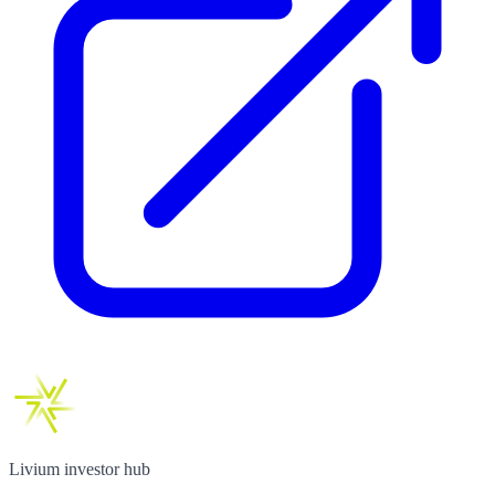
Livium investor hub