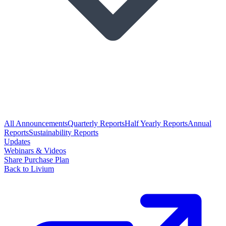
All Announcements
Quarterly Reports
Half Yearly Reports
Annual
Reports
Sustainability Reports
Updates
Webinars & Videos
Share Purchase Plan
Back to Livium