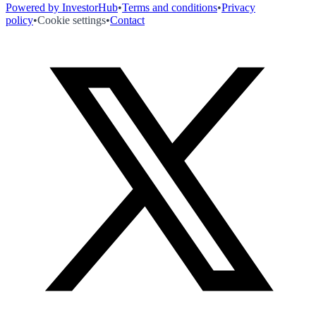
Powered by InvestorHub
•
Terms and conditions
•
Privacy
policy
•
Cookie settings
•
Contact