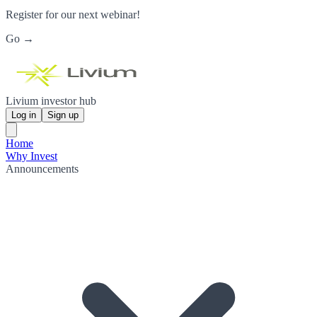
Register for our next webinar!
Go →
Livium investor hub
Log in
Sign up
Home
Why Invest
Announcements