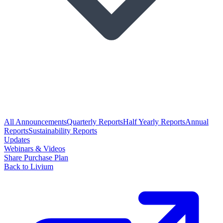
All Announcements
Quarterly Reports
Half Yearly Reports
Annual
Reports
Sustainability Reports
Updates
Webinars & Videos
Share Purchase Plan
Back to Livium