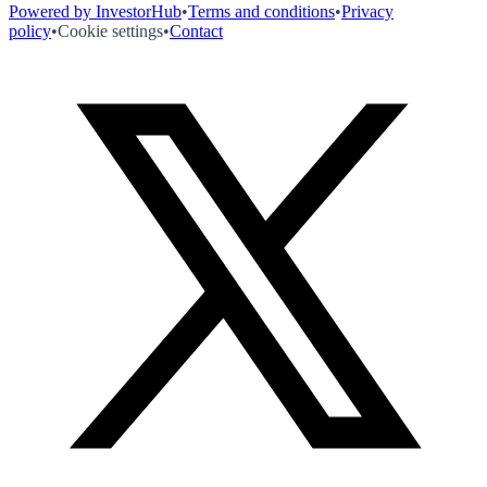
Powered by InvestorHub
•
Terms and conditions
•
Privacy
policy
•
Cookie settings
•
Contact