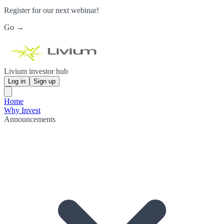
Register for our next webinar!
Go →
Livium investor hub
Log in
Sign up
Home
Why Invest
Announcements