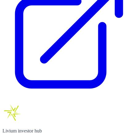
Livium investor hub