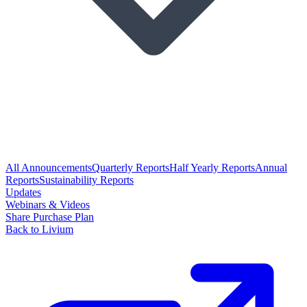
All Announcements
Quarterly Reports
Half Yearly Reports
Annual
Reports
Sustainability Reports
Updates
Webinars & Videos
Share Purchase Plan
Back to Livium