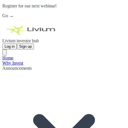
Register for our next webinar!
Go →
Livium investor hub
Log in
Sign up
Home
Why Invest
Announcements