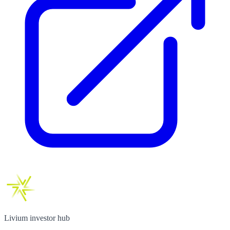
Livium investor hub