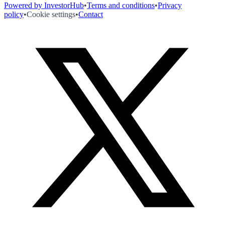
Powered by InvestorHub
•
Terms and conditions
•
Privacy
policy
•
Cookie settings
•
Contact