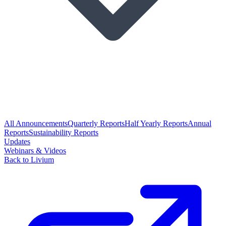
All Announcements
Quarterly Reports
Half Yearly Reports
Annual
Reports
Sustainability Reports
Updates
Webinars & Videos
Back to Livium