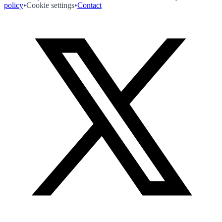
policy
•
Cookie settings
•
Contact