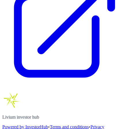
Livium investor hub
Powered by InvestorHub
•
Terms and conditions
•
Privacy