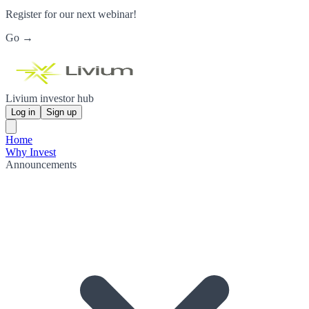
Register for our next webinar!
Go →
Livium investor hub
Log in
Sign up
Home
Why Invest
Announcements