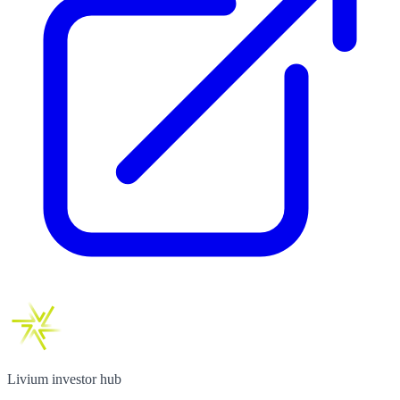
Livium investor hub