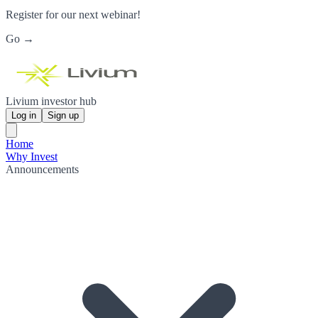
Register for our next webinar!
Go →
Livium investor hub
Log in
Sign up
Home
Why Invest
Announcements