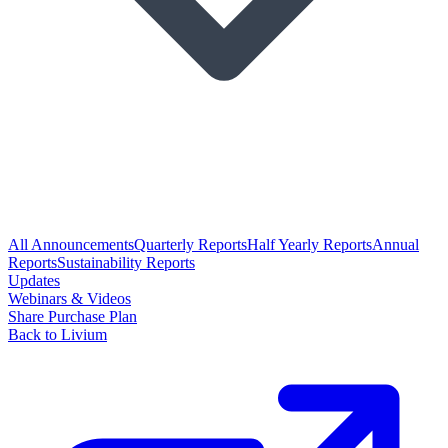
All Announcements
Quarterly Reports
Half Yearly Reports
Annual
Reports
Sustainability Reports
Updates
Webinars & Videos
Share Purchase Plan
Back to Livium