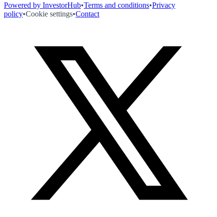
Powered by InvestorHub
•
Terms and conditions
•
Privacy
policy
•
Cookie settings
•
Contact