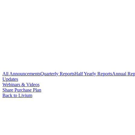
All Announcements
Quarterly Reports
Half Yearly Reports
Annual Rep
Updates
Webinars & Videos
Share Purchase Plan
Back to Livium