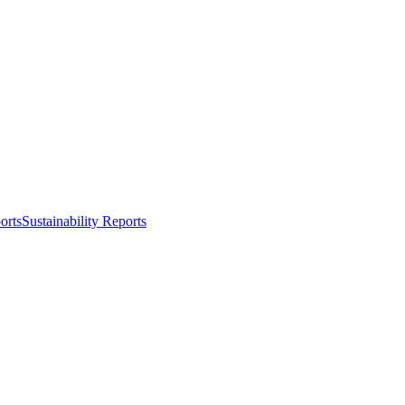
orts
Sustainability Reports