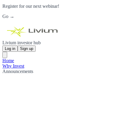
Register for our next webinar!
Go →
Livium investor hub
Log in
Sign up
Home
Why Invest
Announcements