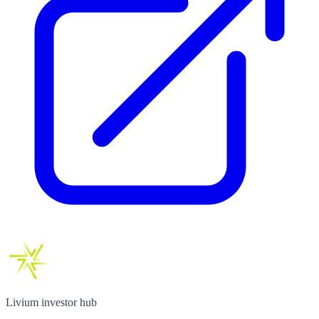
Livium investor hub