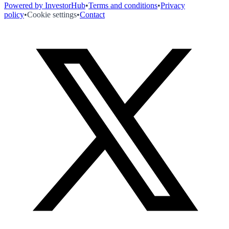
Powered by InvestorHub
•
Terms and conditions
•
Privacy
policy
•
Cookie settings
•
Contact