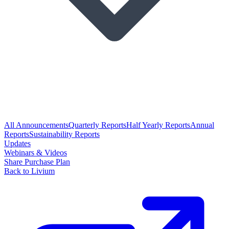
All Announcements
Quarterly Reports
Half Yearly Reports
Annual
Reports
Sustainability Reports
Updates
Webinars & Videos
Share Purchase Plan
Back to Livium