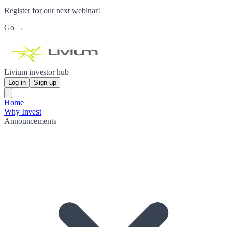
Register for our next webinar!
Go →
Livium investor hub
Log in
Sign up
Home
Why Invest
Announcements