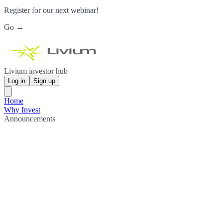
Register for our next webinar!
Go →
Livium investor hub
Log in
Sign up
Home
Why Invest
Announcements