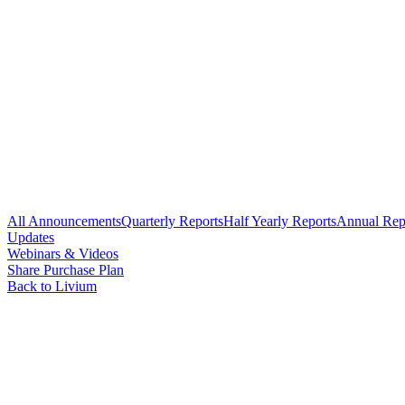
All Announcements
Quarterly Reports
Half Yearly Reports
Annual Rep
Updates
Webinars & Videos
Share Purchase Plan
Back to Livium