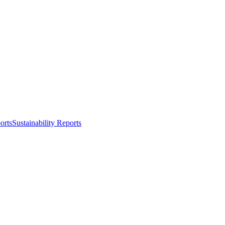
orts
Sustainability Reports