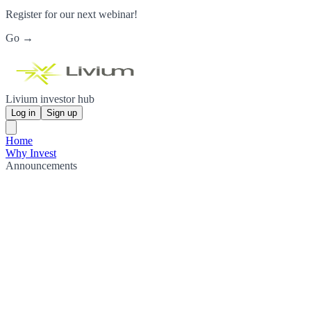
Register for our next webinar!
Go →
Livium investor hub
Log in
Sign up
Home
Why Invest
Announcements