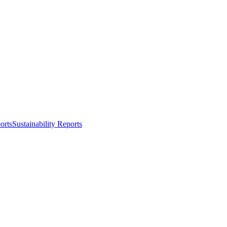
orts
Sustainability Reports