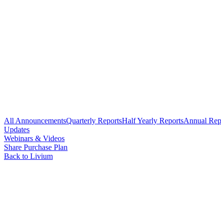
All Announcements
Quarterly Reports
Half Yearly Reports
Annual Rep
Updates
Webinars & Videos
Share Purchase Plan
Back to Livium