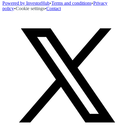
Powered by InvestorHub
•
Terms and conditions
•
Privacy
policy
•
Cookie settings
•
Contact