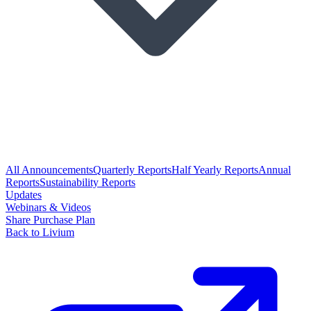
All Announcements
Quarterly Reports
Half Yearly Reports
Annual
Reports
Sustainability Reports
Updates
Webinars & Videos
Share Purchase Plan
Back to Livium