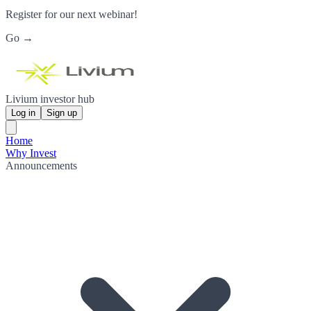
Register for our next webinar!
Go →
Livium investor hub
Log in
Sign up
Home
Why Invest
Announcements