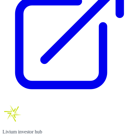
Livium investor hub