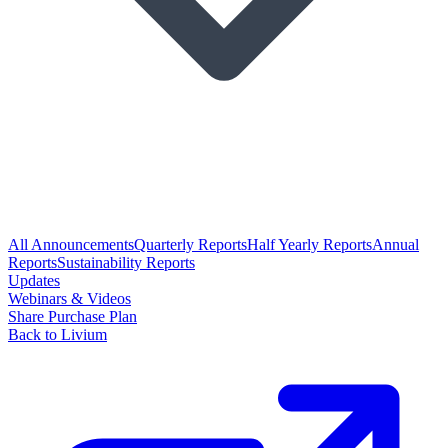
All Announcements
Quarterly Reports
Half Yearly Reports
Annual
Reports
Sustainability Reports
Updates
Webinars & Videos
Share Purchase Plan
Back to Livium