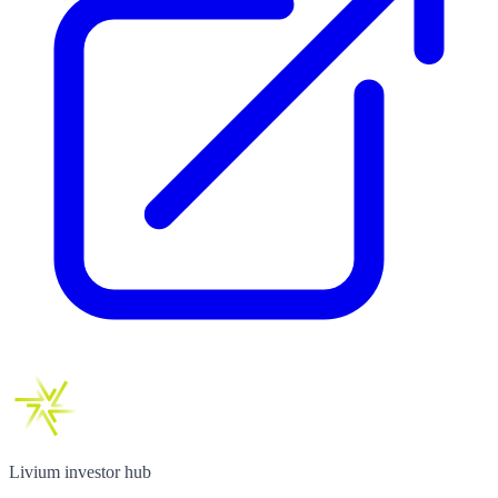
Livium investor hub