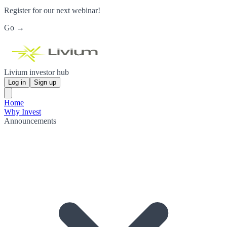
Register for our next webinar!
Go →
Livium investor hub
Log in
Sign up
Home
Why Invest
Announcements