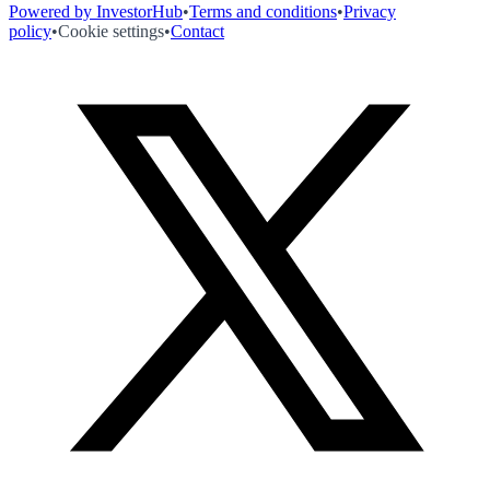
Powered by InvestorHub
•
Terms and conditions
•
Privacy
policy
•
Cookie settings
•
Contact