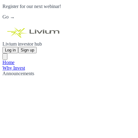
Register for our next webinar!
Go →
Livium investor hub
Log in
Sign up
Home
Why Invest
Announcements