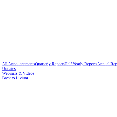
All Announcements
Quarterly Reports
Half Yearly Reports
Annual Rep
Updates
Webinars & Videos
Back to Livium