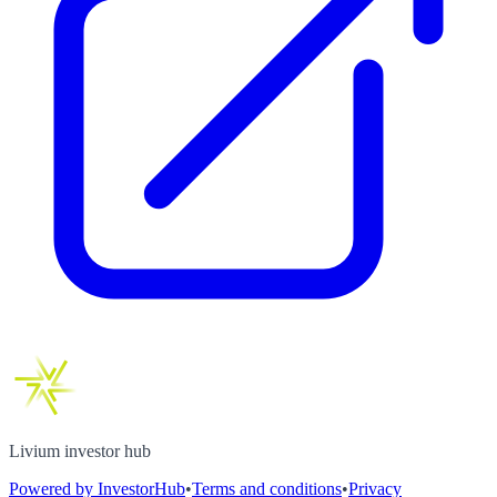
Livium investor hub
Powered by InvestorHub
•
Terms and conditions
•
Privacy