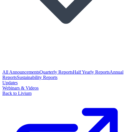
All Announcements
Quarterly Reports
Half Yearly Reports
Annual
Reports
Sustainability Reports
Updates
Webinars & Videos
Back to Livium