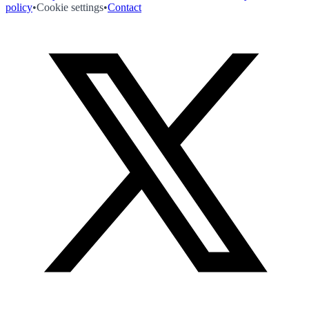
policy
•
Cookie settings
•
Contact