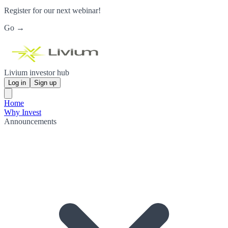
Register for our next webinar!
Go →
Livium investor hub
Log in
Sign up
Home
Why Invest
Announcements