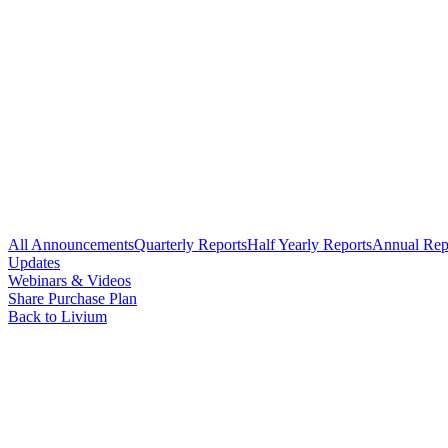
All Announcements
Quarterly Reports
Half Yearly Reports
Annual Rep
Updates
Webinars & Videos
Share Purchase Plan
Back to Livium