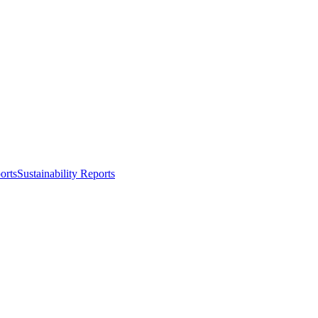
orts
Sustainability Reports