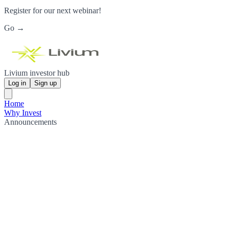
Register for our next webinar!
Go →
Livium investor hub
Log in
Sign up
Home
Why Invest
Announcements