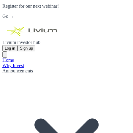
Register for our next webinar!
Go →
Livium investor hub
Log in
Sign up
Home
Why Invest
Announcements