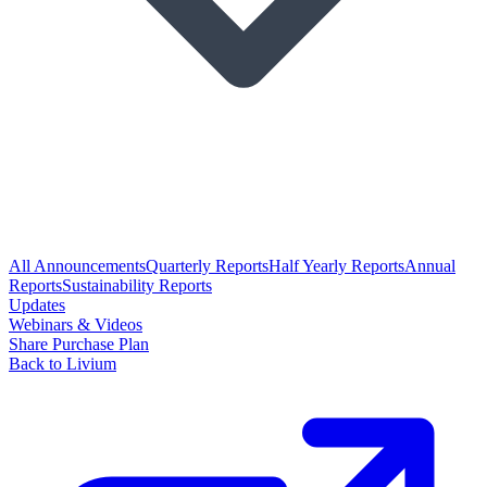
All Announcements
Quarterly Reports
Half Yearly Reports
Annual
Reports
Sustainability Reports
Updates
Webinars & Videos
Share Purchase Plan
Back to Livium