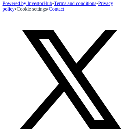
Powered by InvestorHub
•
Terms and conditions
•
Privacy
policy
•
Cookie settings
•
Contact