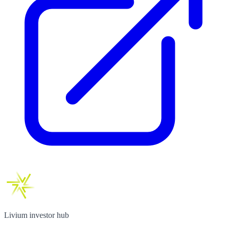
Livium investor hub