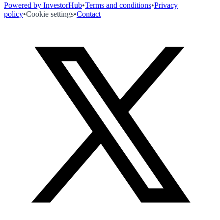
Powered by InvestorHub
•
Terms and conditions
•
Privacy
policy
•
Cookie settings
•
Contact