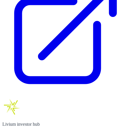
Livium investor hub