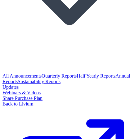
All Announcements
Quarterly Reports
Half Yearly Reports
Annual
Reports
Sustainability Reports
Updates
Webinars & Videos
Share Purchase Plan
Back to Livium