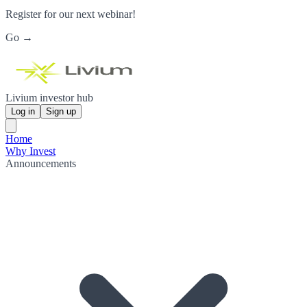
Register for our next webinar!
Go →
Livium investor hub
Log in
Sign up
Home
Why Invest
Announcements