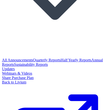
All Announcements
Quarterly Reports
Half Yearly Reports
Annual
Reports
Sustainability Reports
Updates
Webinars & Videos
Share Purchase Plan
Back to Livium