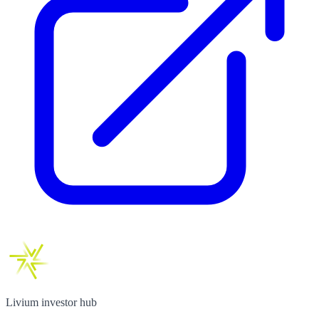
Livium investor hub