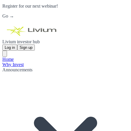
Register for our next webinar!
Go →
Livium investor hub
Log in
Sign up
Home
Why Invest
Announcements