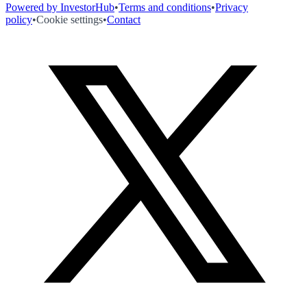
Powered by InvestorHub
•
Terms and conditions
•
Privacy
policy
•
Cookie settings
•
Contact