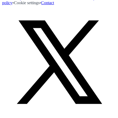
policy
•
Cookie settings
•
Contact