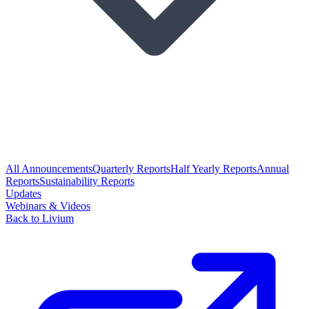
All Announcements
Quarterly Reports
Half Yearly Reports
Annual
Reports
Sustainability Reports
Updates
Webinars & Videos
Back to Livium