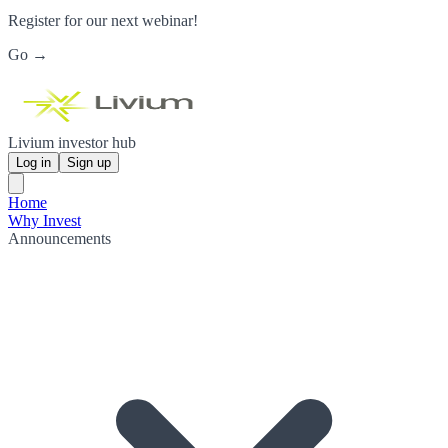
Register for our next webinar!
Go →
Livium investor hub
Log in
Sign up
Home
Why Invest
Announcements