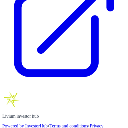
Livium investor hub
Powered by InvestorHub
•
Terms and conditions
•
Privacy