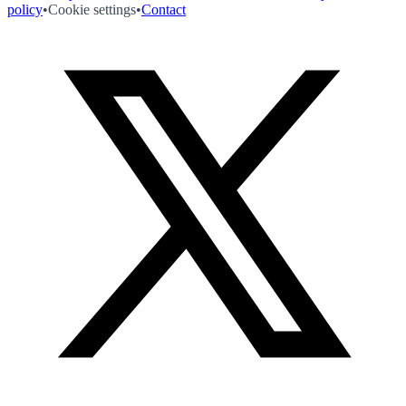
policy
•
Cookie settings
•
Contact