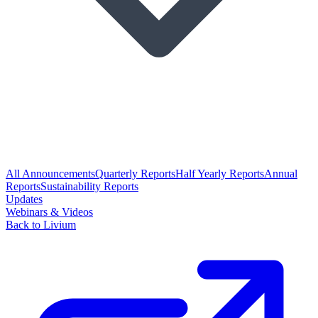
All Announcements
Quarterly Reports
Half Yearly Reports
Annual
Reports
Sustainability Reports
Updates
Webinars & Videos
Back to Livium