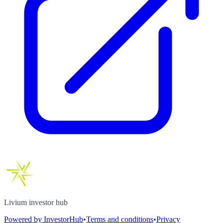
Livium investor hub
Powered by InvestorHub
•
Terms and conditions
•
Privacy