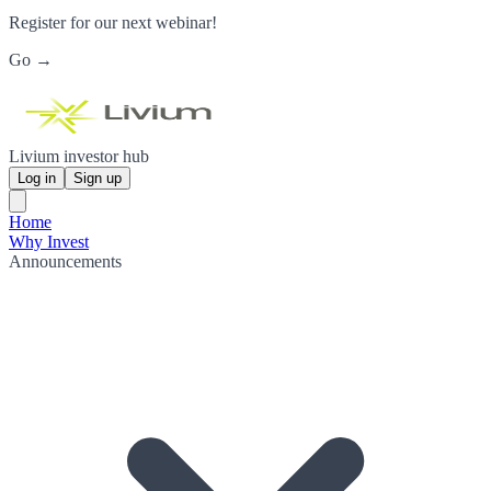
Register for our next webinar!
Go →
Livium investor hub
Log in
Sign up
Home
Why Invest
Announcements