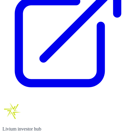
Livium investor hub