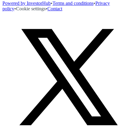
Powered by InvestorHub
•
Terms and conditions
•
Privacy
policy
•
Cookie settings
•
Contact