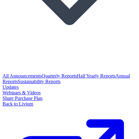
All Announcements
Quarterly Reports
Half Yearly Reports
Annual
Reports
Sustainability Reports
Updates
Webinars & Videos
Share Purchase Plan
Back to Livium