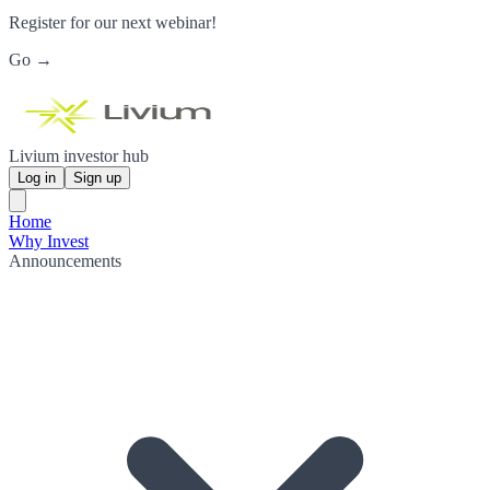
Register for our next webinar!
Go →
Livium investor hub
Log in
Sign up
Home
Why Invest
Announcements