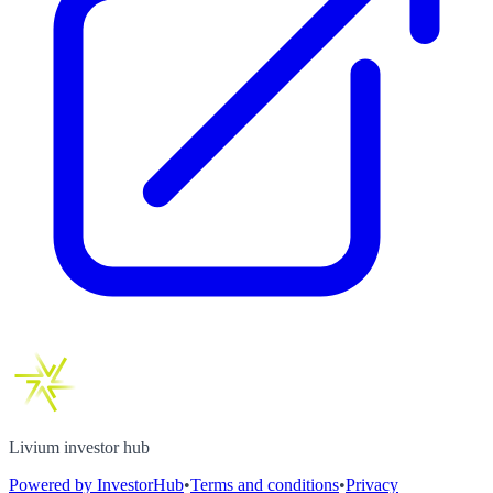
Livium investor hub
Powered by InvestorHub
•
Terms and conditions
•
Privacy