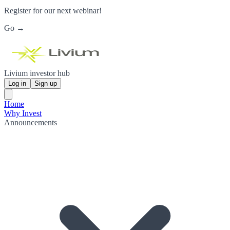
Register for our next webinar!
Go →
Livium investor hub
Log in
Sign up
Home
Why Invest
Announcements