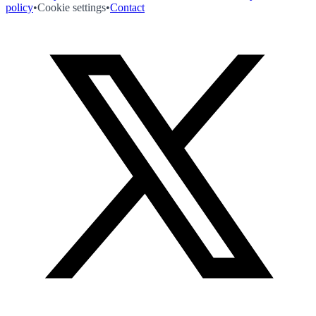
policy
•
Cookie settings
•
Contact