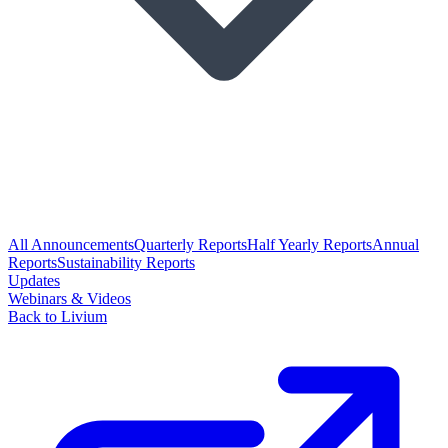
All Announcements
Quarterly Reports
Half Yearly Reports
Annual
Reports
Sustainability Reports
Updates
Webinars & Videos
Back to Livium